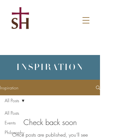
INSPIRATION
Inspiration
All Posts
All Posts
Check back soon
Events
Philosophy
Once posts are published, you’ll see