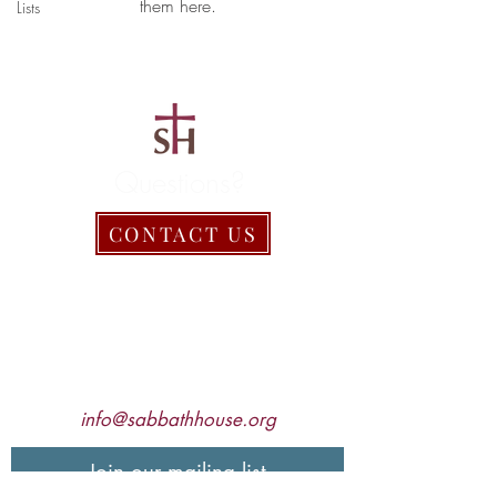
them here.
Lists
Questions?
CONTACT US
Sabbath House, Inc.
2052 Freeland Rd.
Freeland, MD 21053
410.357.1030
info@sabbathhouse.org
Join our mailing list