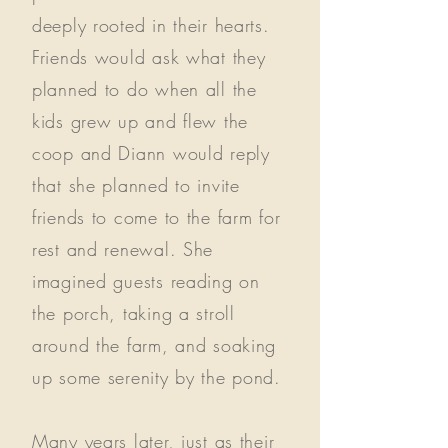
deeply rooted in their hearts.
Friends would ask what they
planned to do when all the
kids grew up and flew the
coop and Diann would reply
that she planned to invite
friends to come to the farm for
rest and renewal. She
imagined guests reading on
the porch, taking a stroll
around the farm, and soaking
up some serenity by the pond.
Many years later, just as their