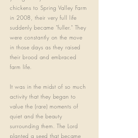
chickens to Spring Valley Farm
in 2008, their very full life
suddenly became "fuller." They
were constantly on the move
in those days as they raised
their brood and embraced
farm life.
It was in the midst of so much
activity that they began to
value the (rare) moments of
quiet and the beauty
surrounding them. The Lord
planted a seed that became