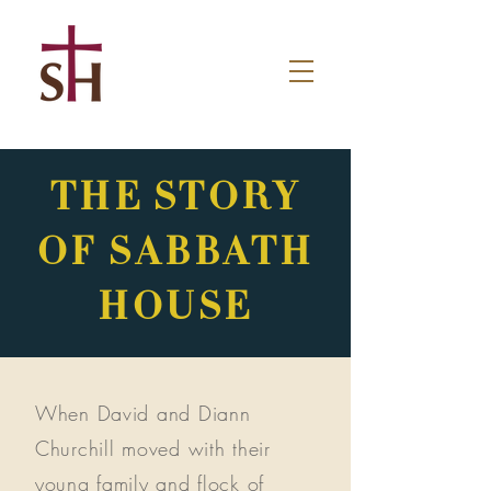
THE STORY
OF SABBATH
HOUSE
When David and Diann
Churchill moved with their
young family and flock of