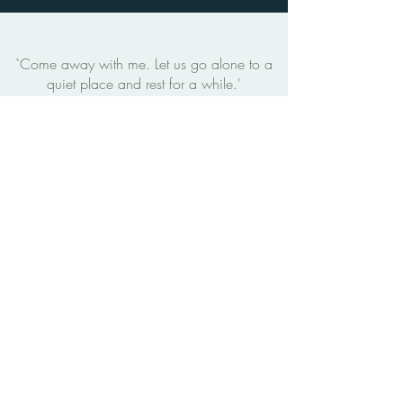
`Come away with me. Let us go alone to a
quiet place and rest for a while.'
- Mark 6:31