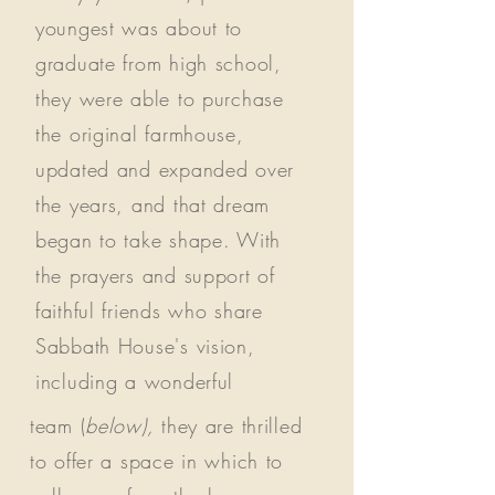
youngest was about to
graduate from high school,
they were able to purchase
the original farmhouse,
updated and expanded over
the years, and that dream
began to take shape. With
the prayers and support of
faithful friends who share
Sabbath House's vision,
including a wonderful
team (
below),
they are thrilled
to offer a space in which to