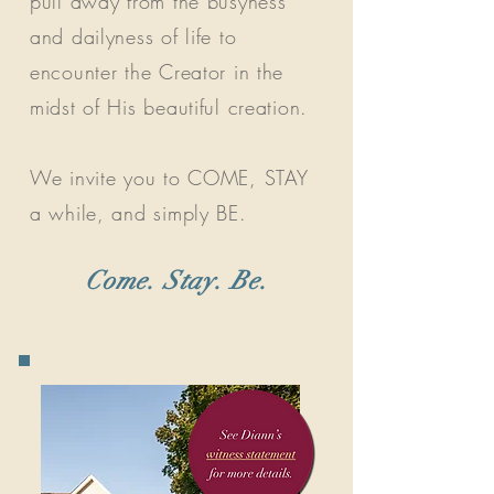
pull away from the busyness
and dailyness of life to
encounter the Creator in the
midst of His beautiful creation.
We invite you to COME, STAY
a while, and simply BE.
Come. Stay. Be.