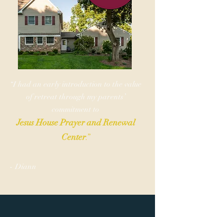
“I had an early introduction to the value
of retreat through my parents’
commitment to
Jesus House Prayer and Renewal
Center
.”
-
Dia
nn